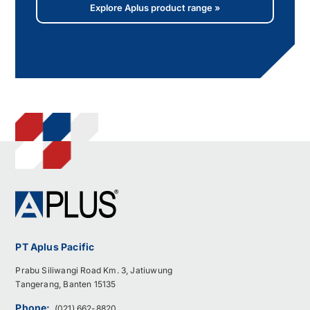
Explore Aplus product range »
PT Aplus Pacific
Prabu Siliwangi Road Km. 3, Jatiuwung
Tangerang, Banten 15135
Phone:
(021) 662-8820