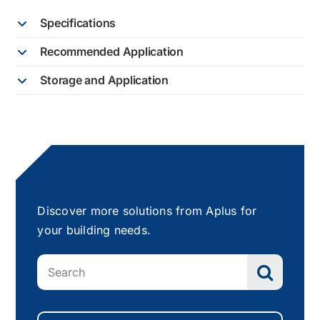
Specifications
Recommended Application
Storage and Application
Discover more solutions from Aplus for
your building needs.
Search
for: