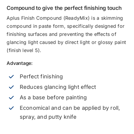
Compound to give the perfect finishing touch
Aplus Finish Compound (ReadyMix) is a skimming
compound in paste form, specifically designed for
finishing surfaces and preventing the effects of
glancing light caused by direct light or glossy paint
(finish level 5).
Advantage:
Perfect finishing
Reduces glancing light effect
As a base before painting
Economical and can be applied by roll,
spray, and putty knife