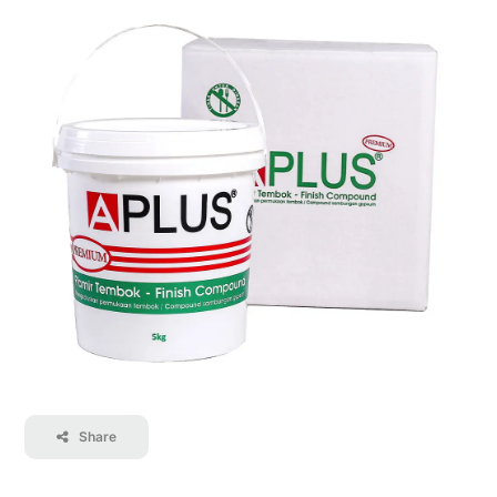
Contact
Career
Share