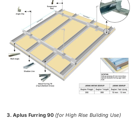
3. Aplus Furring 90
(for High Rise Building Use)