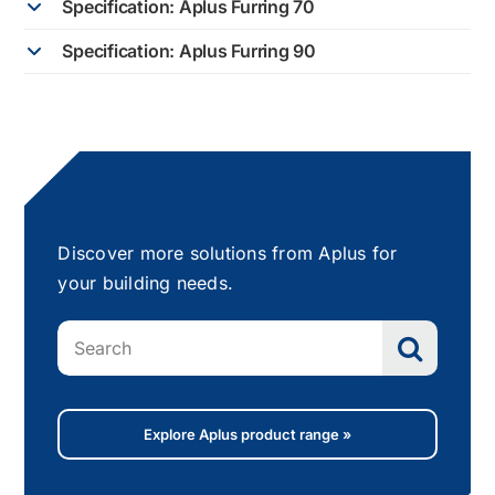
Specification: Aplus Furring 70
Specification: Aplus Furring 90
Discover more solutions from Aplus for
your building needs.
Search
for:
Explore Aplus product range »