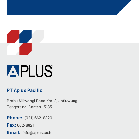
PT Aplus Pacific
Prabu Siliwangi Road Km. 3, Jatiuwung
Tangerang, Banten 15135
Phone:
(021) 662-8820
Fax:
662-8821
Email:
info@aplus.co.id