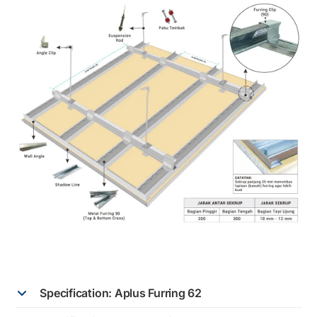
Specification: Aplus Furring 62