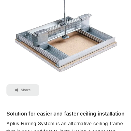
Contact
Career
Share
Solution for easier and faster ceiling installation
Aplus Furring System is an alternative ceiling frame