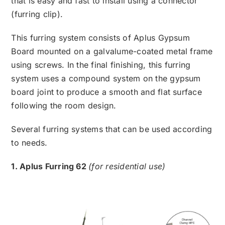
that is easy and fast to install using a connector
(furring clip).
This furring system consists of Aplus Gypsum
Board mounted on a galvalume-coated metal frame
using screws. In the final finishing, this furring
system uses a compound system on the gypsum
board joint to produce a smooth and flat surface
following the room design.
Several furring systems that can be used according
to needs.
1. Aplus Furring 62
(for residential use)