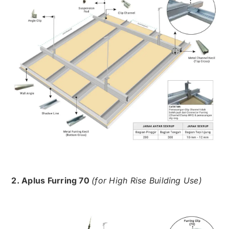
2. Aplus Furring 70
(for High Rise Building Use)