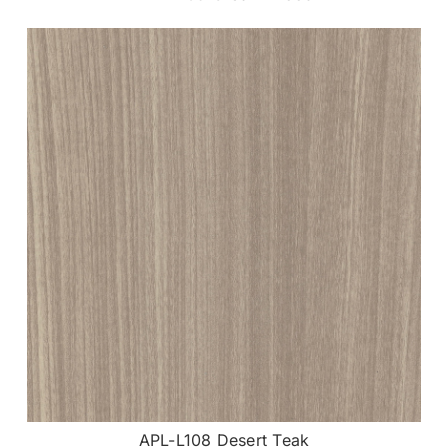
APL-L108 Desert Teak