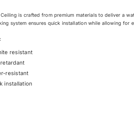
Ceiling is crafted from premium materials to deliver a wate
cking system ensures quick installation while allowing for 
:
ite resistant
-retardant
r-resistant
k installation