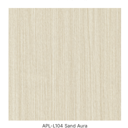
APL-L104 Sand Aura