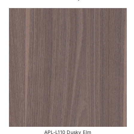
APL-L110 Dusky Elm