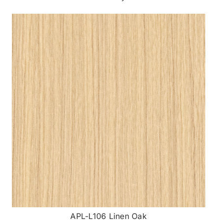
APL-L106 Linen Oak