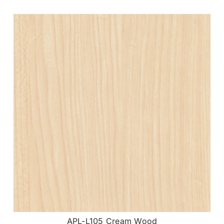
APL-L105 Cream Wood