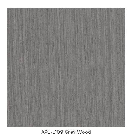
APL-L109 Grey Wood