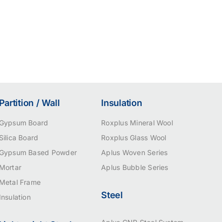
Partition / Wall
Insulation
Gypsum Board
Roxplus Mineral Wool
Silica Board
Roxplus Glass Wool
Gypsum Based Powder
Aplus Woven Series
Mortar
Aplus Bubble Series
Metal Frame
Steel
Insulation