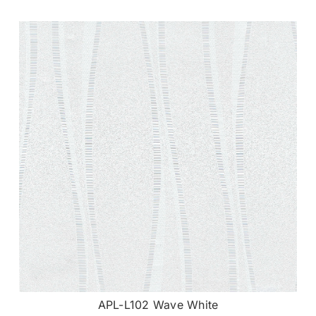
APL-L102 Wave White