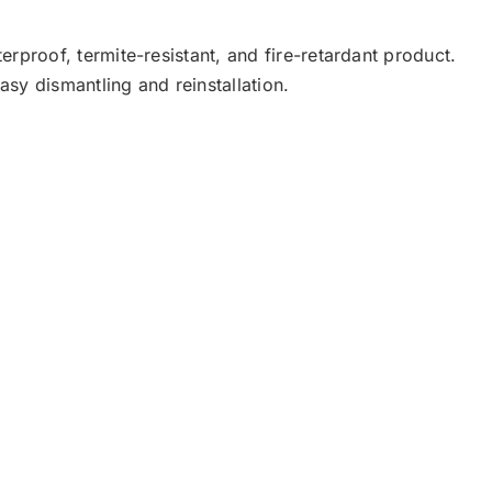
rproof, termite-resistant, and fire-retardant product.
easy dismantling and reinstallation.