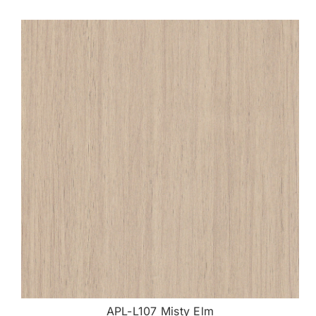
APL-L107 Misty Elm