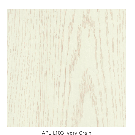
APL-L103 Ivory Grain