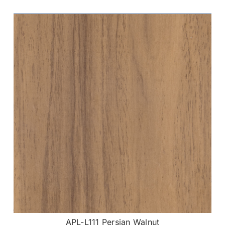
APL-L111 Persian Walnut