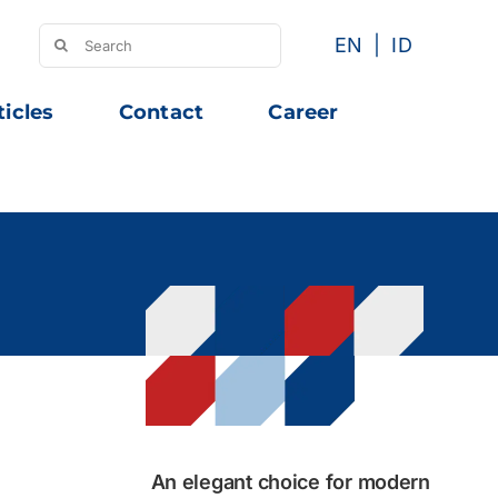
Search
EN
ID
for:
ticles
Contact
Career
An elegant choice for modern