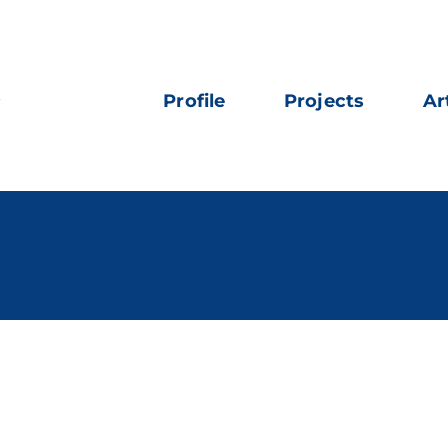
Profile
Projects
Ar