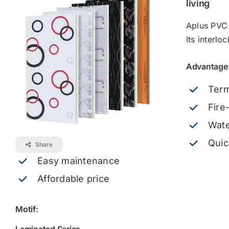
living
Aplus PVC 
Its interlo
Advantage
Term
Fire
Wate
Quic
Share
Easy maintenance
Affordable price
Motif: