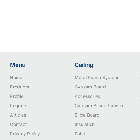
Menu
Ceiling
Home
Metal Frame System
Products
Gypsum Board
Profile
Accessories
Projects
Gypsum Based Powder
Articles
Silica Board
Contact
Insulation
Privacy Policy
Paint