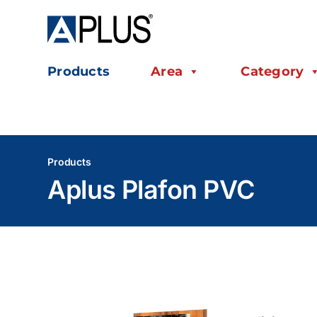
Skip
to
content
Products
Area
Category
Products
Aplus Plafon PVC