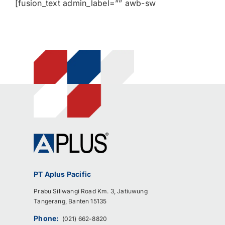
[fusion_text admin_label=”” awb-sw
PT Aplus Pacific
Prabu Siliwangi Road Km. 3, Jatiuwung
Tangerang, Banten 15135
Phone:
(021) 662-8820