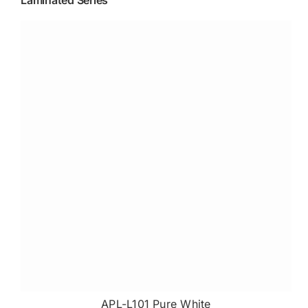
Laminated Series
APL-L101 Pure White