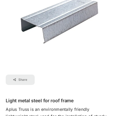
Contact
Career
Share
Light metal steel for roof frame
Aplus Truss is an environmentally friendly