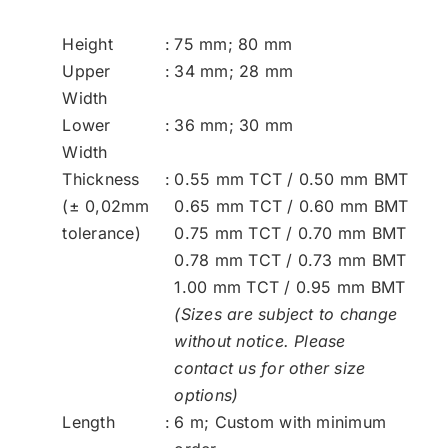
Height
:
75 mm; 80 mm
Upper
:
34 mm; 28 mm
Width
Lower
:
36 mm; 30 mm
Width
Thickness
:
0.55 mm TCT / 0.50 mm BMT
(± 0,02mm
0.65 mm TCT / 0.60 mm BMT
tolerance)
0.75 mm TCT / 0.70 mm BMT
0.78 mm TCT / 0.73 mm BMT
1.00 mm TCT / 0.95 mm BMT
(Sizes are subject to change
without notice. Please
contact
us
for other size
options)
Length
:
6 m; Custom with minimum