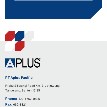
PT Aplus Pacific
Prabu Siliwangi Road Km. 3, Jatiuwung
Tangerang, Banten 15135
Phone:
(021) 662-8820
Fax:
662-8821