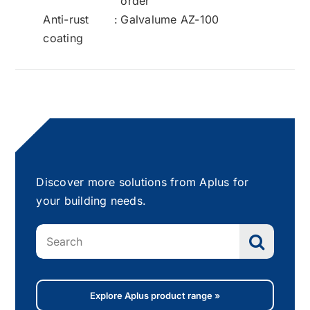
order
Anti-rust
:
Galvalume AZ-100
coating
Discover more solutions from Aplus for
your building needs.
Search
for:
Explore Aplus product range »