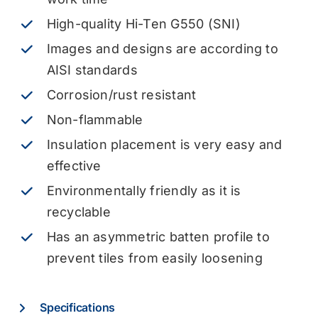
High-quality Hi-Ten G550 (SNI)
Images and designs are according to
AISI standards
Corrosion/rust resistant
Non-flammable
Insulation placement is very easy and
effective
Environmentally friendly as it is
recyclable
Has an asymmetric batten profile to
prevent tiles from easily loosening
Specifications