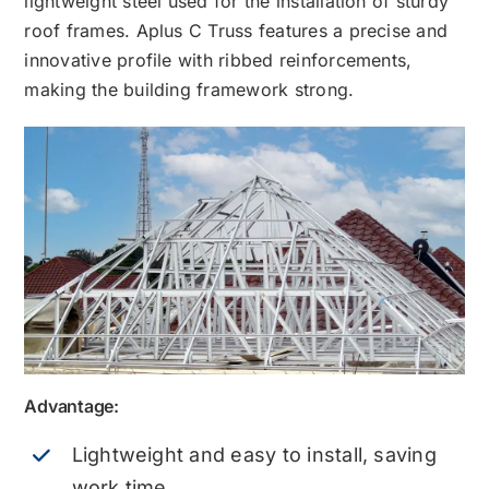
lightweight steel used for the installation of sturdy
roof frames. Aplus C Truss features a precise and
innovative profile with ribbed reinforcements,
making the building framework strong.
Advantage:
Lightweight and easy to install, saving
work time