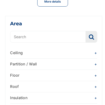
More details
Area
Search
for:
Ceiling
Partition / Wall
Floor
Roof
Insulation