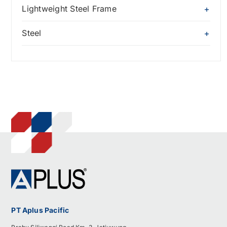
Lightweight Steel Frame
Steel
PT Aplus Pacific