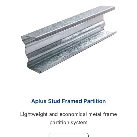
Contact
Career
Aplus Stud Framed Partition
Lightweight and economical metal frame
partition system