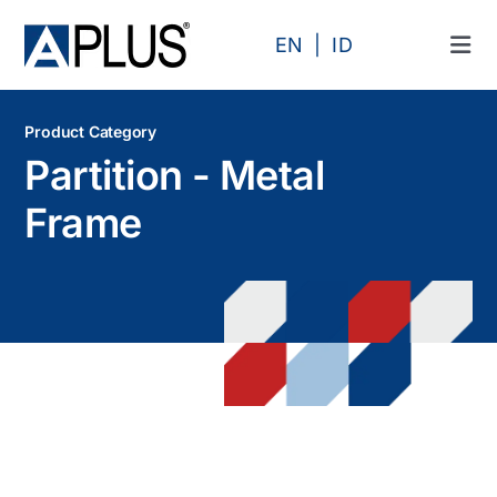
Skip
to
EN
ID
Tog
content
Navi
Products
Product Category
Partition - Metal
Area
Frame
Category
Profile
Projects
Articles