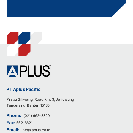
PT Aplus Pacific
Prabu Siliwangi Road Km. 3, Jatiuwung
Tangerang, Banten 15135
Phone:
(021) 662-8820
Fax:
662-8821
Email:
info@aplus.co.id