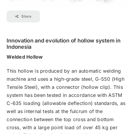
Contact
Share
Career
Innovation and evolution of hollow system in
Indonesia
Welded Hollow
This hollow is produced by an automatic welding
machine and uses a high-grade steel, G-550 (High
Tensile Steel), with a connector (hollow clip). This
system has been tested in accordance with ASTM
C-635 loading (allowable deflection) standards, as
well as internal tests at the fulcrum of the
connection between the top cross and bottom
cross, with a large point load of over 45 kg per