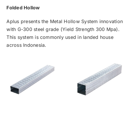
Folded Hollow
Aplus presents the Metal Hollow System innovation
with G-300 steel grade (Yield Strength 300 Mpa).
This system is commonly used in landed house
across Indonesia.