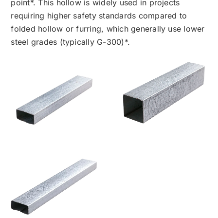
point*. This hollow is widely used in projects
requiring higher safety standards compared to
folded hollow or furring, which generally use lower
steel grades (typically G-300)*.