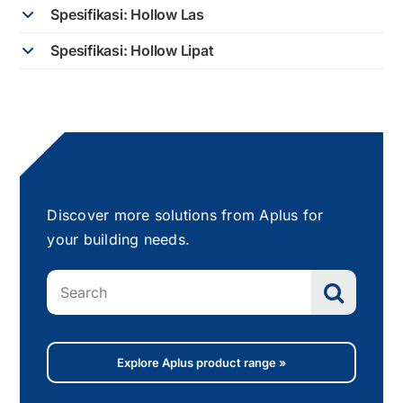
Spesifikasi: Hollow Las
Spesifikasi: Hollow Lipat
Discover more solutions from Aplus for
your building needs.
Search
for:
Explore Aplus product range »