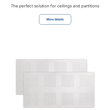
The perfect solution for ceilings and partitions
More details