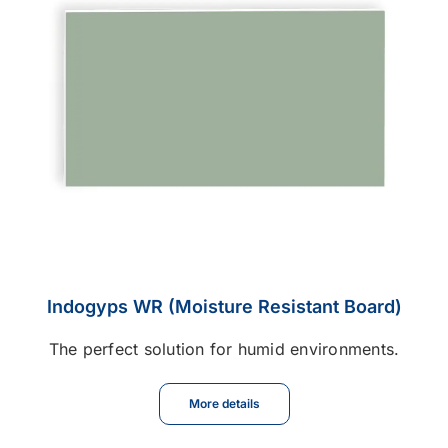
Indogyps WR (Moisture Resistant Board)
The perfect solution for humid environments.
More details