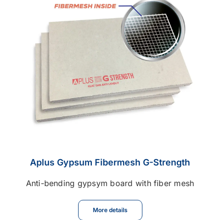
Contact
Career
Aplus Gypsum Fibermesh G-Strength
Anti-bending gypsym board with fiber mesh
More details