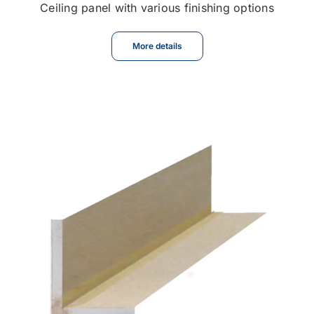
Ceiling panel with various finishing options
More details