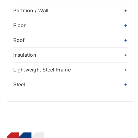
Partition / Wall
Floor
Roof
Insulation
Lightweight Steel Frame
Steel