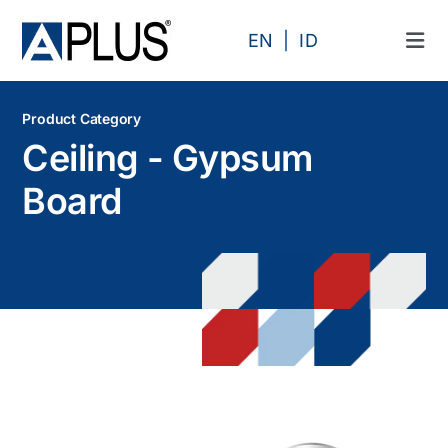
Skip
to
EN
ID
Tog
content
Navi
Products
Product Category
Ceiling - Gypsum
Area
Board
Category
Profile
Projects
Articles