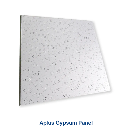
Aplus Gypsum Panel