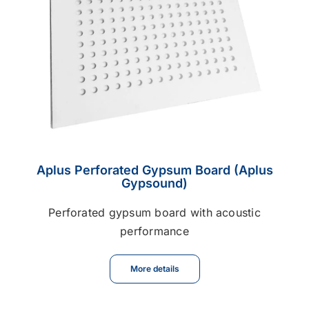
Aplus Perforated Gypsum Board (Aplus
Gypsound)
Perforated gypsum board with acoustic
performance
More details