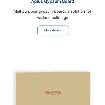
Aplus Gypsum Board
Multipurpose gypsum board, a solution for
various buildings
More details