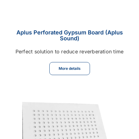
Aplus Perforated Gypsum Board (Aplus
Sound)
Perfect solution to reduce reverberation time
More details