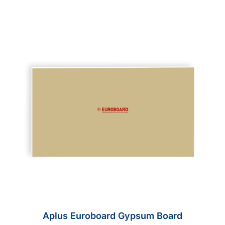
Aplus Euroboard Gypsum Board