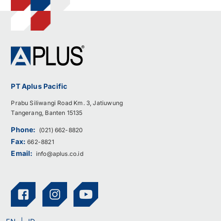
PT Aplus Pacific
Prabu Siliwangi Road Km. 3, Jatiuwung
Tangerang, Banten 15135
Phone:
(021) 662-8820
Fax:
662-8821
Email:
info@aplus.co.id