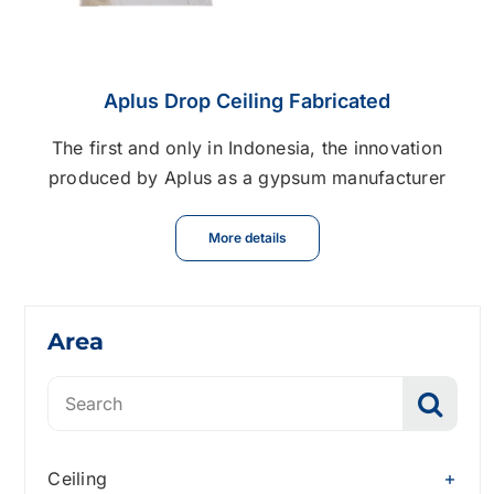
Aplus Drop Ceiling Fabricated
The first and only in Indonesia, the innovation
produced by Aplus as a gypsum manufacturer
More details
Area
Search
for:
Ceiling