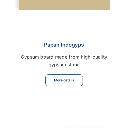
Papan Indogyps
Gypsum board made from high-quality
gypsum stone
More details